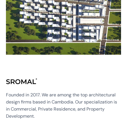
Founded in 2017. We are among the top architectural
design firms based in Cambodia. Our specialization is
in Commercial, Private Residence, and Property
Development.