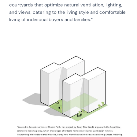
courtyards that optimize natural ventilation, lighting,
and views, catering to the living style and comfortable
living of individual buyers and families.”