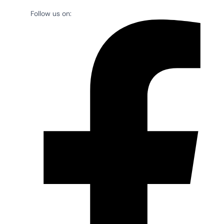
Follow us on: