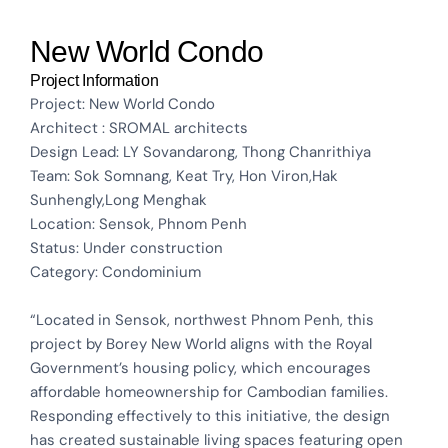
New World Condo
Project Information
Project: New World Condo
Architect : SROMAL architects
Design Lead: LY Sovandarong, Thong Chanrithiya
Team: Sok Somnang, Keat Try, Hon Viron,Hak
Sunhengly,Long Menghak
Location: Sensok, Phnom Penh
Status: Under construction
Category: Condominium
“Located in Sensok, northwest Phnom Penh, this
project by Borey New World aligns with the Royal
Government’s housing policy, which encourages
affordable homeownership for Cambodian families.
Responding effectively to this initiative, the design
has created sustainable living spaces featuring open